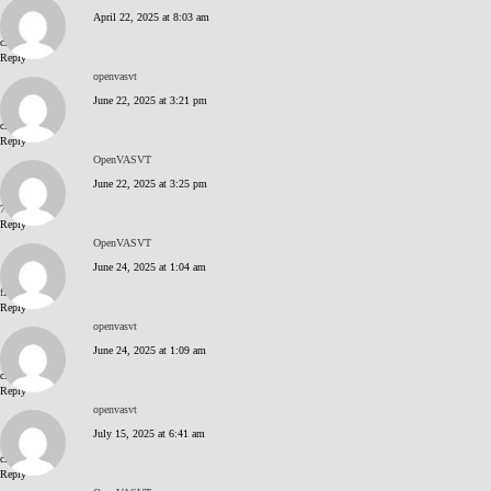
CLUB HISTORY
April 22, 2025 at 8:03 am
click me
Reply
MEMBERSHIP
openvasvt
June 22, 2025 at 3:21 pm
click me
CONTACT US
Reply
OpenVASVT
June 22, 2025 at 3:25 pm
LOGIN
77m23dzK
Reply
OpenVASVT
June 24, 2025 at 1:04 am
f2m36bu_
Reply
openvasvt
June 24, 2025 at 1:09 am
click me
Reply
openvasvt
July 15, 2025 at 6:41 am
click me
Reply