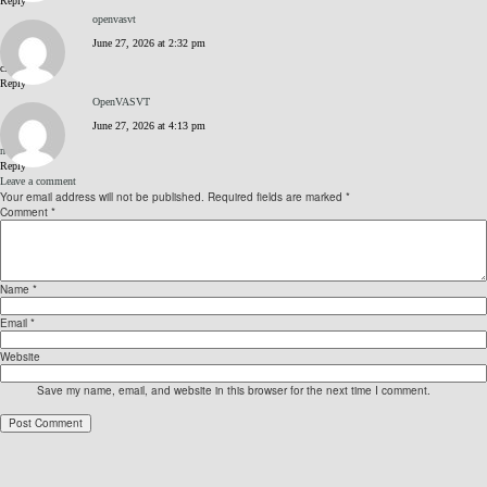
Reply
openvasvt
June 27, 2026 at 2:32 pm
click me
Reply
OpenVASVT
June 27, 2026 at 4:13 pm
nvqW6WDB
Reply
Leave a comment
Your email address will not be published.
Required fields are marked
*
Comment
*
Name
*
Email
*
Website
Save my name, email, and website in this browser for the next time I comment.