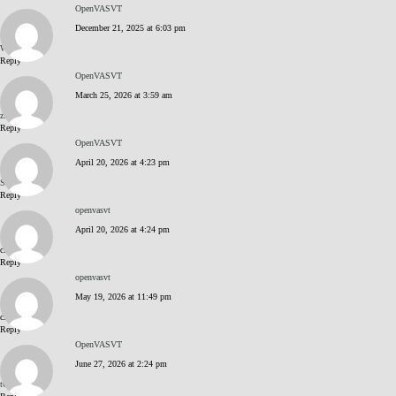
OpenVASVT
December 21, 2025 at 6:03 pm
WK6G8DGY
Reply
OpenVASVT
March 25, 2026 at 3:59 am
zPOqxZqP
Reply
OpenVASVT
April 20, 2026 at 4:23 pm
S9FI5kD2
Reply
openvasvt
April 20, 2026 at 4:24 pm
click me
Reply
openvasvt
May 19, 2026 at 11:49 pm
click me
Reply
OpenVASVT
June 27, 2026 at 2:24 pm
tC6n_k24