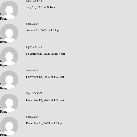
OpenVASVT
July 15, 2025 at 6:44 am
INiVoprZ
Reply
openvasvt
August 21, 2025 at 1:23 pm
click me
Reply
OpenVASVT
November 25, 2025 at 2:07 pm
BJEaq8Vn
Reply
openvasvt
December 13, 2025 at 1:32 am
click me
Reply
OpenVASVT
December 13, 2025 at 1:35 am
yZNGnlPK
Reply
openvasvt
December 21, 2025 at 5:53 pm
click me
Reply