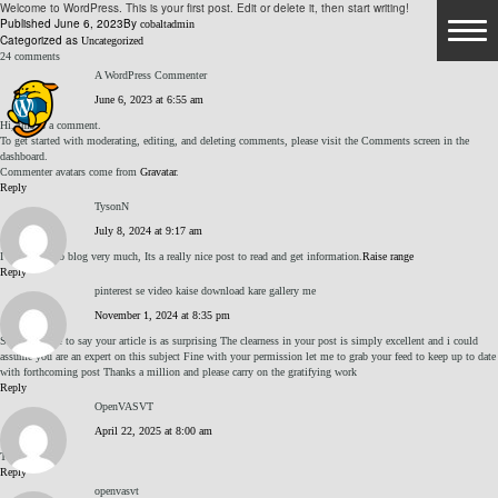
Welcome to WordPress. This is your first post. Edit or delete it, then start writing!
Published
June 6, 2023
By
cobaltadmin
Categorized as
Uncategorized
24 comments
A WordPress Commenter
June 6, 2023 at 6:55 am
HOME
Hi, this is a comment.
To get started with moderating, editing, and deleting comments, please visit the Comments screen in the
dashboard.
AMENITIES
Commenter avatars come from
Gravatar
.
Reply
TysonN
GOLF
July 8, 2024 at 9:17 am
I like this web blog very much, Its a really nice post to read and get information.
Raise range
Reply
COURSE
pinterest se video kaise download kare gallery me
November 1, 2024 at 8:35 pm
PRACTICE FACILITIES
Simply desire to say your article is as surprising The clearness in your post is simply excellent and i could
assume you are an expert on this subject Fine with your permission let me to grab your feed to keep up to date
with forthcoming post Thanks a million and please carry on the gratifying work
Reply
HOURS OF OPERATION
OpenVASVT
April 22, 2025 at 8:00 am
INSTRUCTION & CLUB FITTING
TEwKB2nM
Reply
openvasvt